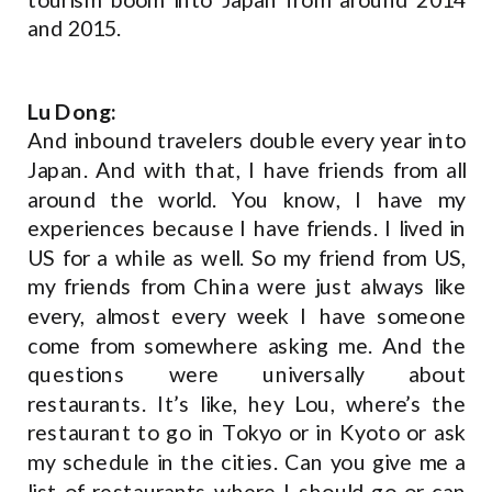
and 2015.
Lu Dong:
And inbound travelers double every year into
Japan. And with that, I have friends from all
around the world. You know, I have my
experiences because I have friends. I lived in
US for a while as well. So my friend from US,
my friends from China were just always like
every, almost every week I have someone
come from somewhere asking me. And the
questions were universally about
restaurants. It’s like, hey Lou, where’s the
restaurant to go in Tokyo or in Kyoto or ask
my schedule in the cities. Can you give me a
list of restaurants where I should go or can