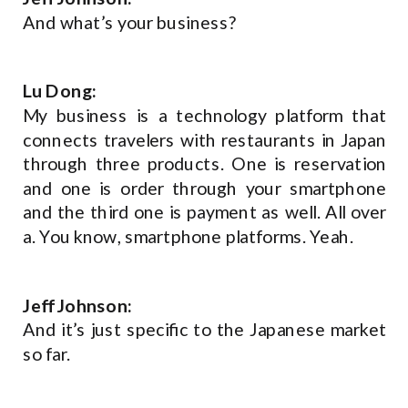
And what’s your business?
Lu Dong:
My business is a technology platform that
connects travelers with restaurants in Japan
through three products. One is reservation
and one is order through your smartphone
and the third one is payment as well. All over
a. You know, smartphone platforms. Yeah.
Jeff Johnson:
And it’s just specific to the Japanese market
so far.