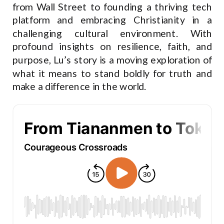
from Wall Street to founding a thriving tech
platform and embracing Christianity in a
challenging cultural environment. With
profound insights on resilience, faith, and
purpose, Lu’s story is a moving exploration of
what it means to stand boldly for truth and
make a difference in the world.