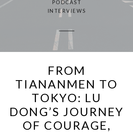
PODCAST
INTERVIEWS
FROM
TIANANMEN TO
TOKYO: LU
DONG’S JOURNEY
OF COURAGE,