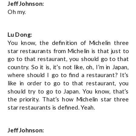
Jeff Johnson:
Oh my.
Lu Dong:
You know, the definition of Michelin three
star restaurants from Michelin is that just to
go to that restaurant, you should go to that
country. So it is, it’s not like, oh, I’m in Japan,
where should I go to find a restaurant? It’s
like in order to go to that restaurant, you
should try to go to Japan. You know, that’s
the priority. That’s how Michelin star three
star restaurants is defined. Yeah.
Jeff Johnson: