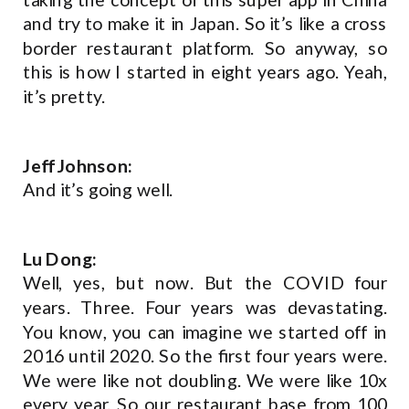
and try to make it in Japan. So it’s like a cross
border restaurant platform. So anyway, so
this is how I started in eight years ago. Yeah,
it’s pretty.
Jeff Johnson:
And it’s going well.
Lu Dong:
Well, yes, but now. But the COVID four
years. Three. Four years was devastating.
You know, you can imagine we started off in
2016 until 2020. So the first four years were.
We were like not doubling. We were like 10x
every year. So our restaurant base from 100