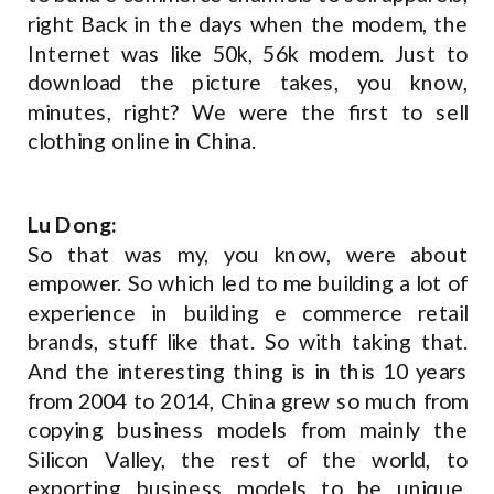
right Back in the days when the modem, the
Internet was like 50k, 56k modem. Just to
download the picture takes, you know,
minutes, right? We were the first to sell
clothing online in China.
Lu Dong:
So that was my, you know, were about
empower. So which led to me building a lot of
experience in building e commerce retail
brands, stuff like that. So with taking that.
And the interesting thing is in this 10 years
from 2004 to 2014, China grew so much from
copying business models from mainly the
Silicon Valley, the rest of the world, to
exporting business models to be unique,