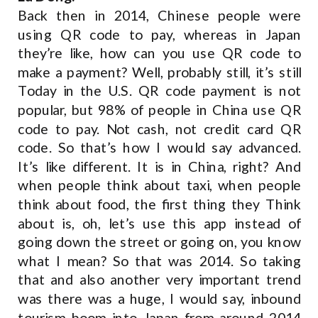
Back then in 2014, Chinese people were
using QR code to pay, whereas in Japan
they’re like, how can you use QR code to
make a payment? Well, probably still, it’s still
Today in the U.S. QR code payment is not
popular, but 98% of people in China use QR
code to pay. Not cash, not credit card QR
code. So that’s how I would say advanced.
It’s like different. It is in China, right? And
when people think about taxi, when people
think about food, the first thing they Think
about is, oh, let’s use this app instead of
going down the street or going on, you know
what I mean? So that was 2014. So taking
that and also another very important trend
was there was a huge, I would say, inbound
tourism boom into Japan from around 2014