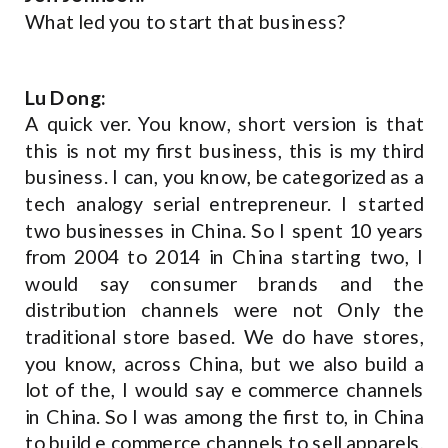
What led you to start that business?
Lu Dong:
A quick ver. You know, short version is that
this is not my first business, this is my third
business. I can, you know, be categorized as a
tech analogy serial entrepreneur. I started
two businesses in China. So I spent 10 years
from 2004 to 2014 in China starting two, I
would say consumer brands and the
distribution channels were not Only the
traditional store based. We do have stores,
you know, across China, but we also build a
lot of the, I would say e commerce channels
in China. So I was among the first to, in China
to build e commerce channels to sell apparels,