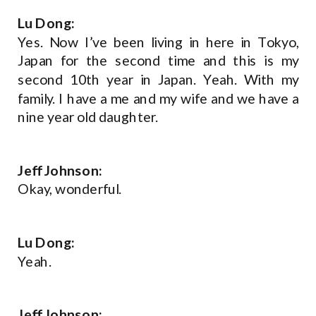
Lu Dong:
Yes. Now I’ve been living in here in Tokyo,
Japan for the second time and this is my
second 10th year in Japan. Yeah. With my
family. I have a me and my wife and we have a
nine year old daughter.
Jeff Johnson:
Okay, wonderful.
Lu Dong:
Yeah.
Jeff Johnson: