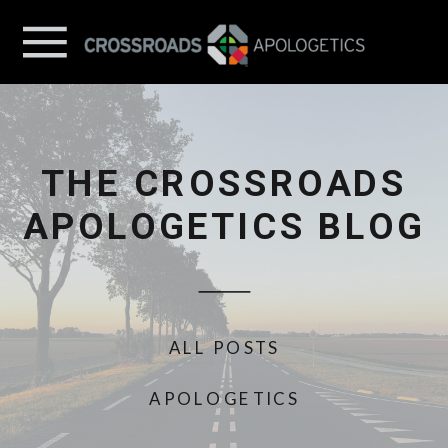
THE CROSSROADS
APOLOGETICS BLOG
ALL POSTS
APOLOGETICS