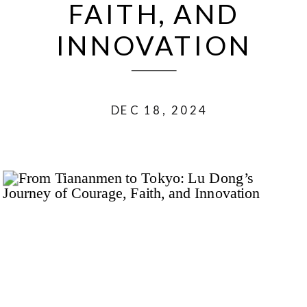
FAITH, AND
INNOVATION
DEC 18, 2024