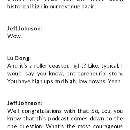
historical high in our revenue again.
Jeff Johnson:
Wow.
Lu Dong:
And it’s a roller coaster, right? Like, typical. I
would say, you know, entrepreneurial story.
You have high ups and high, low downs. Yeah.
Jeff Johnson:
Well, congratulations with that. So, Lou, you
know that this podcast comes down to the
one question. What’s the most courageous