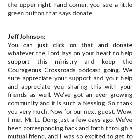
the upper right hand corner, you see a little
green button that says donate.
Jeff Johnson:
You can just click on that and donate
whatever the Lord lays on your heart to help
support this ministry and keep the
Courageous Crossroads podcast going. We
sure appreciate your support and your help
and appreciate you sharing this with your
friends as well. We’ve got an ever growing
community and it is such a blessing. So thank
you very much. Now for our next guest. Wow.
I met Mr. Lu Dong just a few days ago. We’ve
been corresponding back and forth through a
mutual friend, and I was so excited to get to