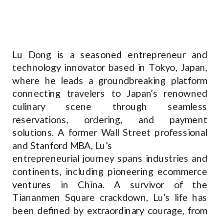
Lu Dong is a seasoned entrepreneur and
technology innovator based in Tokyo, Japan,
where he leads a groundbreaking platform
connecting travelers to Japan’s renowned
culinary scene through seamless
reservations, ordering, and payment
solutions. A former Wall Street professional
and Stanford MBA, Lu’s
entrepreneurial journey spans industries and
continents, including pioneering ecommerce
ventures in China. A survivor of the
Tiananmen Square crackdown, Lu’s life has
been defined by extraordinary courage, from