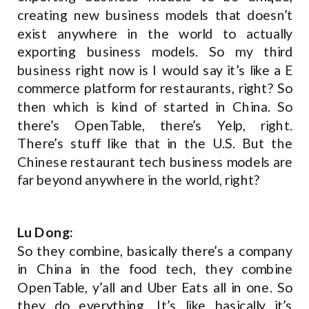
creating new business models that doesn’t
exist anywhere in the world to actually
exporting business models. So my third
business right now is I would say it’s like a E
commerce platform for restaurants, right? So
then which is kind of started in China. So
there’s OpenTable, there’s Yelp, right.
There’s stuff like that in the U.S. But the
Chinese restaurant tech business models are
far beyond anywhere in the world, right?
Lu Dong:
So they combine, basically there’s a company
in China in the food tech, they combine
OpenTable, y’all and Uber Eats all in one. So
they do everything. It’s like basically it’s