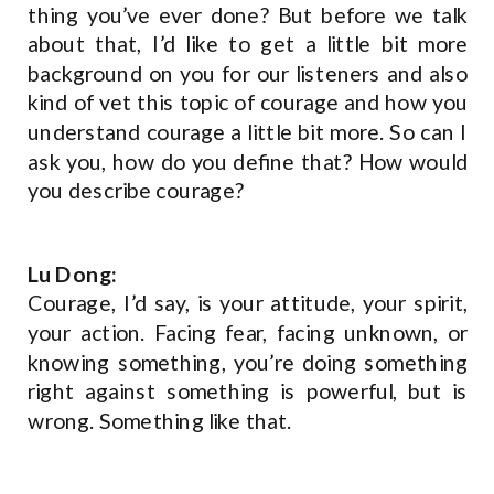
thing you’ve ever done? But before we talk
about that, I’d like to get a little bit more
background on you for our listeners and also
kind of vet this topic of courage and how you
understand courage a little bit more. So can I
ask you, how do you define that? How would
you describe courage?
Lu Dong:
Courage, I’d say, is your attitude, your spirit,
your action. Facing fear, facing unknown, or
knowing something, you’re doing something
right against something is powerful, but is
wrong. Something like that.