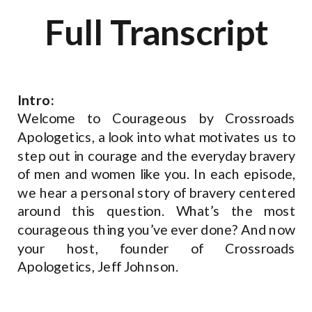
Full Transcript
Intro:
Welcome to Courageous by Crossroads
Apologetics, a look into what motivates us to
step out in courage and the everyday bravery
of men and women like you. In each episode,
we hear a personal story of bravery centered
around this question. What’s the most
courageous thing you’ve ever done? And now
your host, founder of Crossroads
Apologetics, Jeff Johnson.