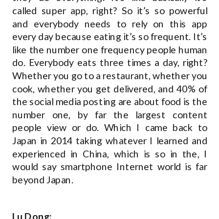
called super app, right? So it’s so powerful
and everybody needs to rely on this app
every day because eating it’s so frequent. It’s
like the number one frequency people human
do. Everybody eats three times a day, right?
Whether you go to a restaurant, whether you
cook, whether you get delivered, and 40% of
the social media posting are about food is the
number one, by far the largest content
people view or do. Which I came back to
Japan in 2014 taking whatever I learned and
experienced in China, which is so in the, I
would say smartphone Internet world is far
beyond Japan.
Lu Dong: