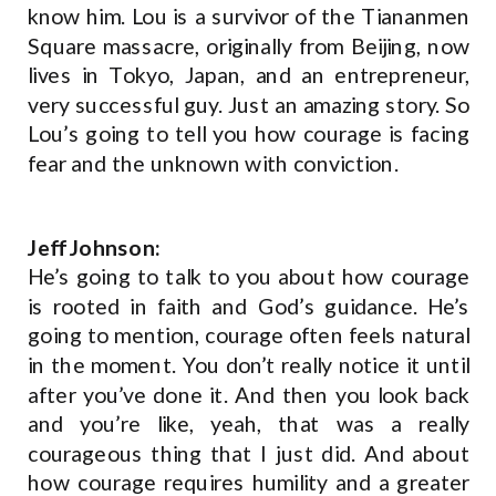
know him. Lou is a survivor of the Tiananmen
Square massacre, originally from Beijing, now
lives in Tokyo, Japan, and an entrepreneur,
very successful guy. Just an amazing story. So
Lou’s going to tell you how courage is facing
fear and the unknown with conviction.
Jeff Johnson:
He’s going to talk to you about how courage
is rooted in faith and God’s guidance. He’s
going to mention, courage often feels natural
in the moment. You don’t really notice it until
after you’ve done it. And then you look back
and you’re like, yeah, that was a really
courageous thing that I just did. And about
how courage requires humility and a greater