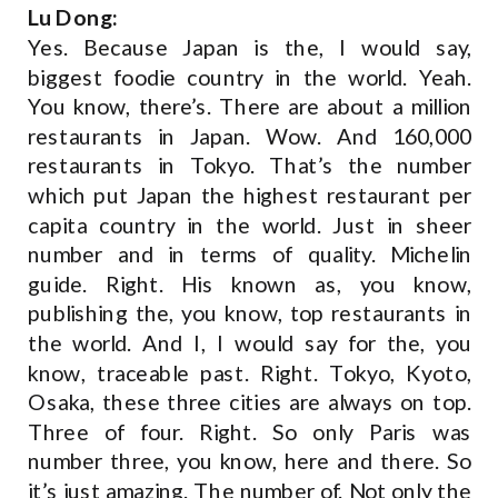
Lu Dong:
Yes. Because Japan is the, I would say,
biggest foodie country in the world. Yeah.
You know, there’s. There are about a million
restaurants in Japan. Wow. And 160,000
restaurants in Tokyo. That’s the number
which put Japan the highest restaurant per
capita country in the world. Just in sheer
number and in terms of quality. Michelin
guide. Right. His known as, you know,
publishing the, you know, top restaurants in
the world. And I, I would say for the, you
know, traceable past. Right. Tokyo, Kyoto,
Osaka, these three cities are always on top.
Three of four. Right. So only Paris was
number three, you know, here and there. So
it’s just amazing. The number of. Not only the