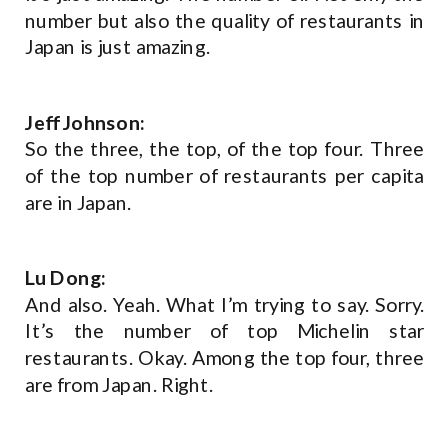
number but also the quality of restaurants in
Japan is just amazing.
Jeff Johnson:
So the three, the top, of the top four. Three
of the top number of restaurants per capita
are in Japan.
Lu Dong:
And also. Yeah. What I’m trying to say. Sorry.
It’s the number of top Michelin star
restaurants. Okay. Among the top four, three
are from Japan. Right.