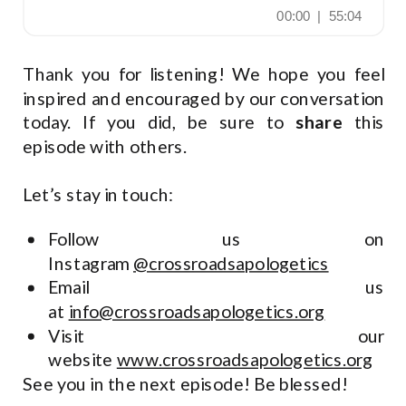
Thank you for listening! We hope you feel
inspired and encouraged by our conversation
today. If you did, be sure to
share
this
episode with others.
Let’s stay in touch:
Follow us on
Instagram
@crossroadsapologetics
Email us
at
info@crossroadsapologetics.org
Visit our
website
www.crossroadsapologetics.org
See you in the next episode! Be blessed!