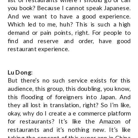
you book? Because I cannot speak Japanese.
And we want to have a good experience.
Which led to me, huh? This is such a high
demand or pain points, right. For people to
find and reserve and order, have good
restaurant experience.
Lu Dong:
But there’s no such service exists for this
audience, this group, this doubling, you know,
this flooding of foreigners into Japan. And
they all lost in translation, right? So I’m like,
okay, why do I create a e commerce platform
for restaurants? It’s like the Amazon of
restaurants and it’s nothing new. It’s like
taking the concept of this super app in China