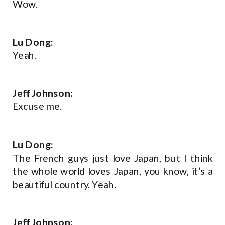
Wow.
Lu Dong:
Yeah.
Jeff Johnson:
Excuse me.
Lu Dong:
The French guys just love Japan, but I think
the whole world loves Japan, you know, it’s a
beautiful country. Yeah.
Jeff Johnson: