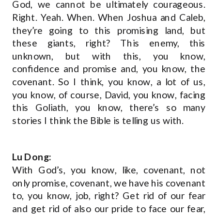
God, we cannot be ultimately courageous.
Right. Yeah. When. When Joshua and Caleb,
they’re going to this promising land, but
these giants, right? This enemy, this
unknown, but with this, you know,
confidence and promise and, you know, the
covenant. So I think, you know, a lot of us,
you know, of course, David, you know, facing
this Goliath, you know, there’s so many
stories I think the Bible is telling us with.
Lu Dong:
With God’s, you know, like, covenant, not
only promise, covenant, we have his covenant
to, you know, job, right? Get rid of our fear
and get rid of also our pride to face our fear,