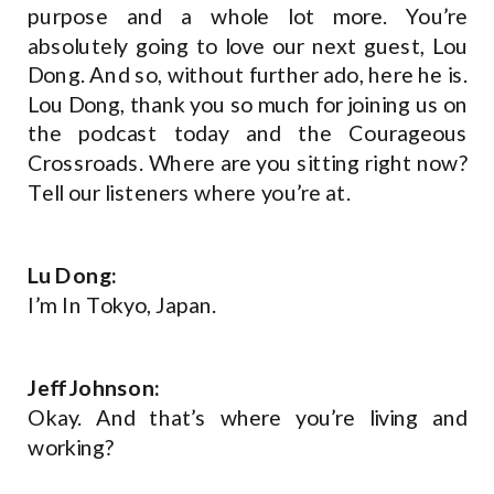
purpose and a whole lot more. You’re
absolutely going to love our next guest, Lou
Dong. And so, without further ado, here he is.
Lou Dong, thank you so much for joining us on
the podcast today and the Courageous
Crossroads. Where are you sitting right now?
Tell our listeners where you’re at.
Lu Dong:
I’m In Tokyo, Japan.
Jeff Johnson:
Okay. And that’s where you’re living and
working?