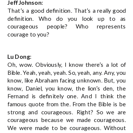
Jeff Johnson:
That’s a good definition. That’s a really good
definition. Who do you look up to as
courageous people? Who represents
courage to you?
Lu Dong:
Oh, wow. Obviously, I know there’s a lot of
Bible. Yeah, yeah, yeah. So, yeah, any. Any, you
know, like Abraham facing unknown. But, you
know, Daniel, you know, the lion’s den, the
Fernand is definitely one. And I think the
famous quote from the. From the Bible is be
strong and courageous. Right? So we are
courageous because we made courageous.
We were made to be courageous. Without