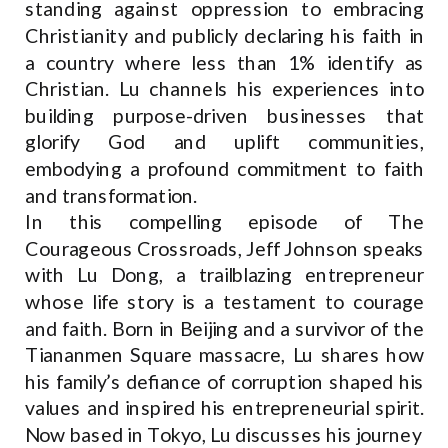
standing against oppression to embracing
Christianity and publicly declaring his faith in
a country where less than 1% identify as
Christian. Lu channels his experiences into
building purpose-driven businesses that
glorify God and uplift communities,
embodying a profound commitment to faith
and transformation.
In this compelling episode of The
Courageous Crossroads, Jeff Johnson speaks
with Lu Dong, a trailblazing entrepreneur
whose life story is a testament to courage
and faith. Born in Beijing and a survivor of the
Tiananmen Square massacre, Lu shares how
his family’s defiance of corruption shaped his
values and inspired his entrepreneurial spirit.
Now based in Tokyo, Lu discusses his journey