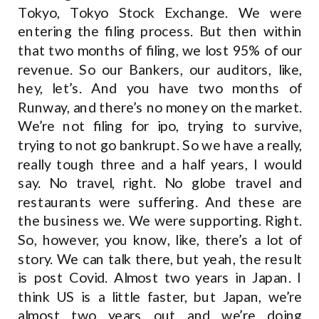
Tokyo, Tokyo Stock Exchange. We were
entering the filing process. But then within
that two months of filing, we lost 95% of our
revenue. So our Bankers, our auditors, like,
hey, let’s. And you have two months of
Runway, and there’s no money on the market.
We’re not filing for ipo, trying to survive,
trying to not go bankrupt. So we have a really,
really tough three and a half years, I would
say. No travel, right. No globe travel and
restaurants were suffering. And these are
the business we. We were supporting. Right.
So, however, you know, like, there’s a lot of
story. We can talk there, but yeah, the result
is post Covid. Almost two years in Japan. I
think US is a little faster, but Japan, we’re
almost two years out and we’re doing