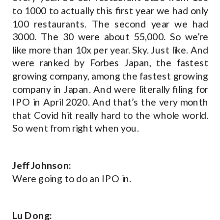
to 1000 to actually this first year we had only
100 restaurants. The second year we had
3000. The 30 were about 55,000. So we’re
like more than 10x per year. Sky. Just like. And
were ranked by Forbes Japan, the fastest
growing company, among the fastest growing
company in Japan. And were literally filing for
IPO in April 2020. And that’s the very month
that Covid hit really hard to the whole world.
So went from right when you.
Jeff Johnson:
Were going to do an IPO in.
Lu Dong: