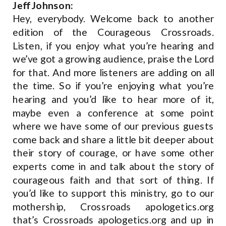
Jeff Johnson:
Hey, everybody. Welcome back to another
edition of the Courageous Crossroads.
Listen, if you enjoy what you’re hearing and
we’ve got a growing audience, praise the Lord
for that. And more listeners are adding on all
the time. So if you’re enjoying what you’re
hearing and you’d like to hear more of it,
maybe even a conference at some point
where we have some of our previous guests
come back and share a little bit deeper about
their story of courage, or have some other
experts come in and talk about the story of
courageous faith and that sort of thing. If
you’d like to support this ministry, go to our
mothership, Crossroads apologetics.org
that’s Crossroads apologetics.org and up in