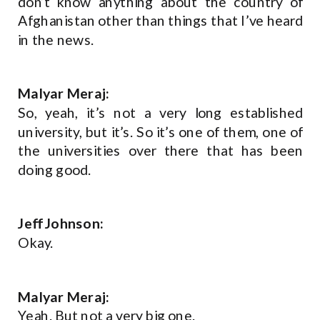
don’t know anything about the country of
Afghanistan other than things that I’ve heard
in the news.
Malyar Meraj:
So, yeah, it’s not a very long established
university, but it’s. So it’s one of them, one of
the universities over there that has been
doing good.
Jeff Johnson:
Okay.
Malyar Meraj:
Yeah. But not a very big one.