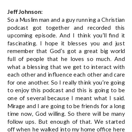
Jeff Johnson:
So a Muslim man and a guy running a Christian
podcast got together and recorded this
upcoming episode. And I think you’ll find it
fascinating. I hope it blesses you and just
remember that God’s got a great big world
full of people that he loves so much. And
what a blessing that we get to interact with
each other and influence each other and care
for one another. So I really think you’re going
to enjoy this podcast and this is going to be
one of several because I meant what I said.
Mirage and I are going to be friends for a long
time now, God willing. So there will be many
follow ups. But enough of that. We started
off when he walked into my home office here