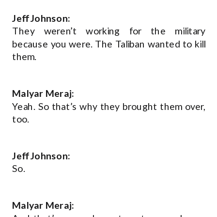
Jeff Johnson:
They weren’t working for the military
because you were. The Taliban wanted to kill
them.
Malyar Meraj:
Yeah. So that’s why they brought them over,
too.
Jeff Johnson:
So.
Malyar Meraj: