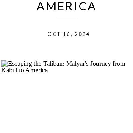
AMERICA
OCT 16, 2024