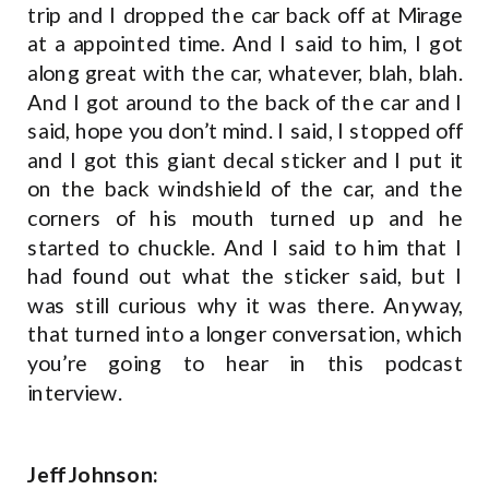
trip and I dropped the car back off at Mirage
at a appointed time. And I said to him, I got
along great with the car, whatever, blah, blah.
And I got around to the back of the car and I
said, hope you don’t mind. I said, I stopped off
and I got this giant decal sticker and I put it
on the back windshield of the car, and the
corners of his mouth turned up and he
started to chuckle. And I said to him that I
had found out what the sticker said, but I
was still curious why it was there. Anyway,
that turned into a longer conversation, which
you’re going to hear in this podcast
interview.
Jeff Johnson: