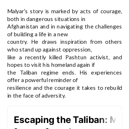
Malyar’s story is marked by acts of courage,
both in dangerous situations in
Afghanistan and in navigating the challenges
of building a life in a new
country. He draws inspiration from others
who stand up against oppression,
like a recently killed Pashtun activist, and
hopes to visit his homeland again if
the Taliban regime ends. His experiences
offer a powerful reminder of
resilience and the courage it takes to rebuild
in the face of adversity.