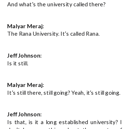
And what’s the university called there?
Malyar Meraj:
The Rana University. It’s called Rana.
Jeff Johnson:
Is it still.
Malyar Meraj:
It’s still there, still going? Yeah, it’s still going.
Jeff Johnson:
Is that, is it a long established university? I