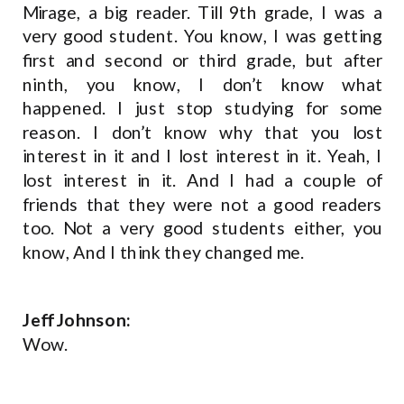
Mirage, a big reader. Till 9th grade, I was a
very good student. You know, I was getting
first and second or third grade, but after
ninth, you know, I don’t know what
happened. I just stop studying for some
reason. I don’t know why that you lost
interest in it and I lost interest in it. Yeah, I
lost interest in it. And I had a couple of
friends that they were not a good readers
too. Not a very good students either, you
know, And I think they changed me.
Jeff Johnson:
Wow.