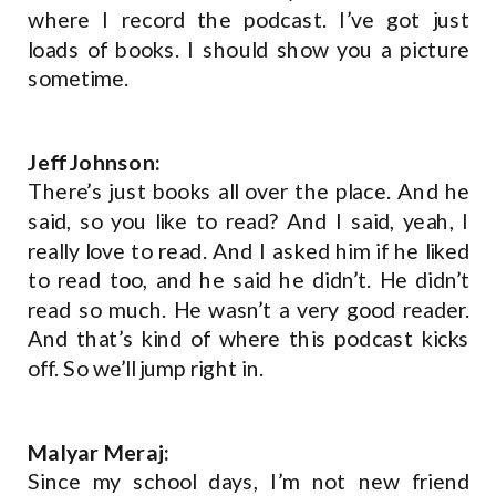
where I record the podcast. I’ve got just
loads of books. I should show you a picture
sometime.
Jeff Johnson:
There’s just books all over the place. And he
said, so you like to read? And I said, yeah, I
really love to read. And I asked him if he liked
to read too, and he said he didn’t. He didn’t
read so much. He wasn’t a very good reader.
And that’s kind of where this podcast kicks
off. So we’ll jump right in.
Malyar Meraj:
Since my school days, I’m not new friend