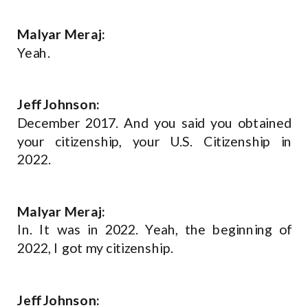
Malyar Meraj:
Yeah.
Jeff Johnson:
December 2017. And you said you obtained
your citizenship, your U.S. Citizenship in
2022.
Malyar Meraj:
In. It was in 2022. Yeah, the beginning of
2022, I got my citizenship.
Jeff Johnson: