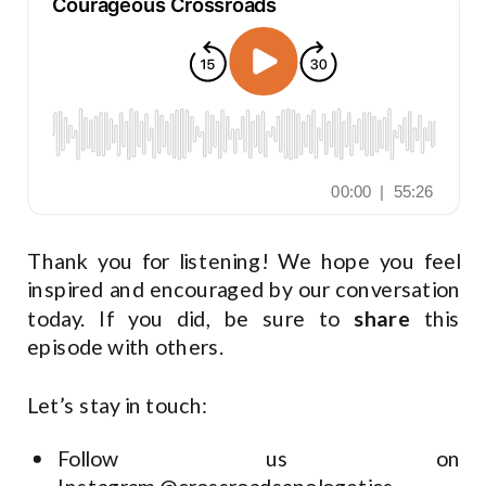
Thank you for listening! We hope you feel
inspired and encouraged by our conversation
today. If you did, be sure to
share
this
episode with others.
Let’s stay in touch:
Follow us on