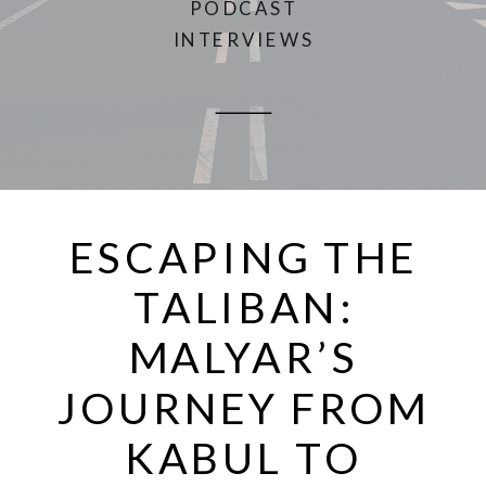
PODCAST
INTERVIEWS
ESCAPING THE
TALIBAN:
MALYAR’S
JOURNEY FROM
KABUL TO