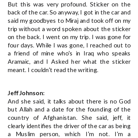
But this was very profound. Sticker on the
back of the car. So anyway, I got in the car and
said my goodbyes to Miraj and took off on my
trip without a word spoken about the sticker
on the back. I went on my trip. I was gone for
four days. While I was gone, I reached out to
a friend of mine who’s in Iraq who speaks
Aramaic, and I Asked her what the sticker
meant. I couldn’t read the writing.
Jeff Johnson:
And she said, it talks about there is no God
but Allah and a date for the founding of the
country of Afghanistan. She said, jeff, it
clearly identifies the driver of the car as being
a Muslim person, which I’m not. I’m a