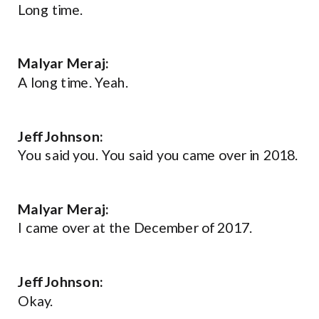
Long time.
Malyar Meraj:
A long time. Yeah.
Jeff Johnson:
You said you. You said you came over in 2018.
Malyar Meraj:
I came over at the December of 2017.
Jeff Johnson:
Okay.