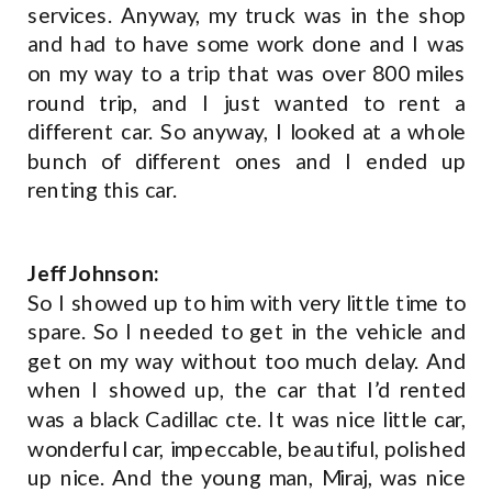
services. Anyway, my truck was in the shop
and had to have some work done and I was
on my way to a trip that was over 800 miles
round trip, and I just wanted to rent a
different car. So anyway, I looked at a whole
bunch of different ones and I ended up
renting this car.
Jeff Johnson:
So I showed up to him with very little time to
spare. So I needed to get in the vehicle and
get on my way without too much delay. And
when I showed up, the car that I’d rented
was a black Cadillac cte. It was nice little car,
wonderful car, impeccable, beautiful, polished
up nice. And the young man, Miraj, was nice