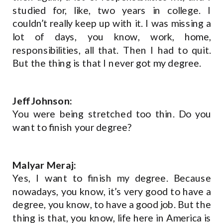
studied for, like, two years in college. I
couldn’t really keep up with it. I was missing a
lot of days, you know, work, home,
responsibilities, all that. Then I had to quit.
But the thing is that I never got my degree.
Jeff Johnson:
You were being stretched too thin. Do you
want to finish your degree?
Malyar Meraj:
Yes, I want to finish my degree. Because
nowadays, you know, it’s very good to have a
degree, you know, to have a good job. But the
thing is that, you know, life here in America is