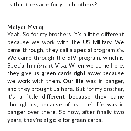
Is that the same for your brothers?
Malyar Meraj:
Yeah. So for my brothers, it’s a little different
because we work with the US Military. We
came through, they call a special program siv.
We came through the SIV program, which is
Special Immigrant Visa. When we come here,
they give us green cards right away because
we work with them. Our life was in danger,
and they brought us here. But for my brother,
it’s a little different because they came
through us, because of us, their life was in
danger over there. So now, after finally two
years, they’re eligible for green cards.