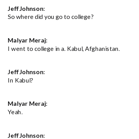
Jeff Johnson:
So where did you go to college?
Malyar Meraj:
I went to college in a. Kabul, Afghanistan.
Jeff Johnson:
In Kabul?
Malyar Meraj:
Yeah.
Jeff Johnson: