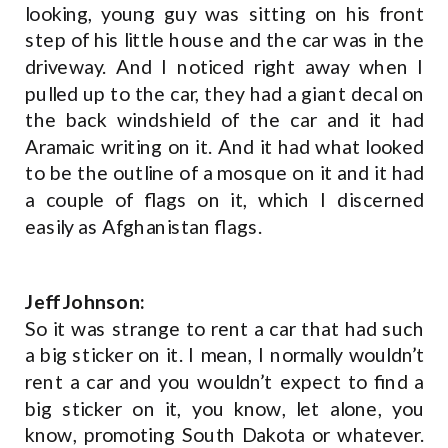
looking, young guy was sitting on his front
step of his little house and the car was in the
driveway. And I noticed right away when I
pulled up to the car, they had a giant decal on
the back windshield of the car and it had
Aramaic writing on it. And it had what looked
to be the outline of a mosque on it and it had
a couple of flags on it, which I discerned
easily as Afghanistan flags.
Jeff Johnson:
So it was strange to rent a car that had such
a big sticker on it. I mean, I normally wouldn’t
rent a car and you wouldn’t expect to find a
big sticker on it, you know, let alone, you
know, promoting South Dakota or whatever.