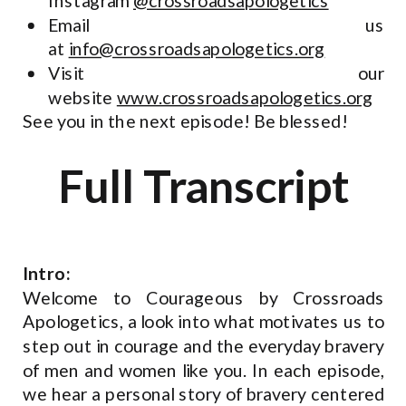
Instagram
@crossroadsapologetics
Email us
at
info@crossroadsapologetics.org
Visit our
website
www.crossroadsapologetics.org
See you in the next episode! Be blessed!
Full Transcript
Intro:
Welcome to Courageous by Crossroads
Apologetics, a look into what motivates us to
step out in courage and the everyday bravery
of men and women like you. In each episode,
we hear a personal story of bravery centered