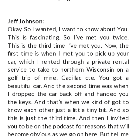
Jeff Johnson:
Okay. So I wanted, I want to know about You.
This is fascinating. So I’ve met you twice.
This is the third time I’ve met you. Now, the
first time is when I met you to pick up your
car, which I rented through a private rental
service to take to northern Wisconsin on a
golf trip of mine. Cadillac cte. You got a
beautiful car. And the second time was when
I dropped the car back off and handed you
the keys. And that’s when we kind of got to
know each other just a little tiny bit. And so
this is just the third time. And then I invited
you to be on the podcast for reasons that will
become obvious as we go on here. But tell me