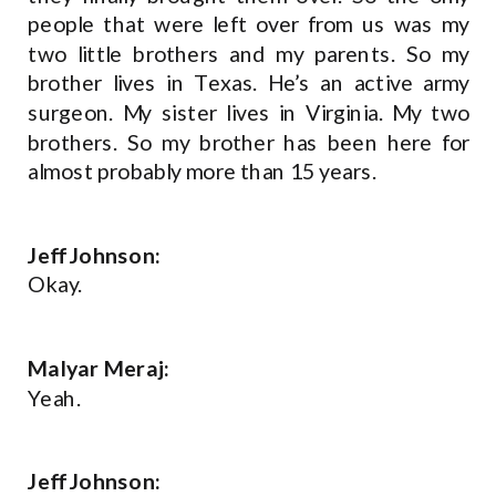
people that were left over from us was my
two little brothers and my parents. So my
brother lives in Texas. He’s an active army
surgeon. My sister lives in Virginia. My two
brothers. So my brother has been here for
almost probably more than 15 years.
Jeff Johnson:
Okay.
Malyar Meraj:
Yeah.
Jeff Johnson: