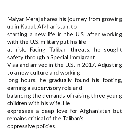
Malyar Meraj shares his journey from growing
up in Kabul, Afghanistan, to
starting a new life in the U.S. after working
with the U.S. military put his life
at risk. Facing Taliban threats, he sought
safety through a Special Immigrant
Visa and arrived in the U.S. in 2017. Adjusting
to a new culture and working
long hours, he gradually found his footing,
earning a supervisory role and
balancing the demands of raising three young
children with his wife. He
expresses a deep love for Afghanistan but
remains critical of the Taliban’s
oppressive policies.