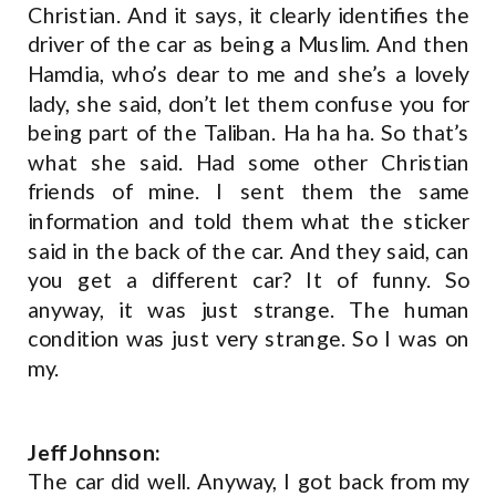
Christian. And it says, it clearly identifies the
driver of the car as being a Muslim. And then
Hamdia, who’s dear to me and she’s a lovely
lady, she said, don’t let them confuse you for
being part of the Taliban. Ha ha ha. So that’s
what she said. Had some other Christian
friends of mine. I sent them the same
information and told them what the sticker
said in the back of the car. And they said, can
you get a different car? It of funny. So
anyway, it was just strange. The human
condition was just very strange. So I was on
my.
Jeff Johnson:
The car did well. Anyway, I got back from my