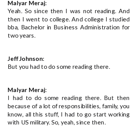
Malyar Meraj:
Yeah. So since then I was not reading. And
then I went to college. And college I studied
bba, Bachelor in Business Administration for
two years.
Jeff Johnson:
But you had to do some reading there.
Malyar Meraj:
I had to do some reading there. But then
because of a lot of responsibilities, family, you
know, all this stuff, I had to go start working
with US military. So, yeah, since then.