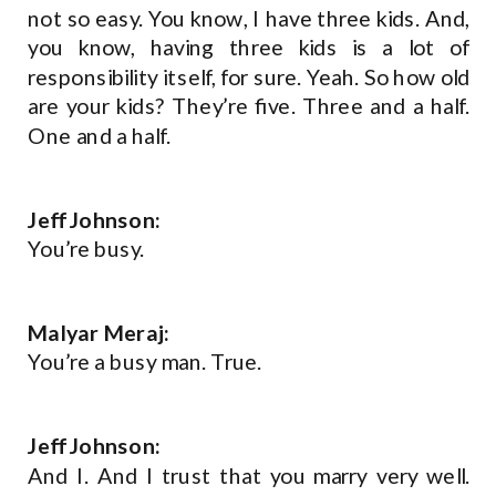
not so easy. You know, I have three kids. And,
you know, having three kids is a lot of
responsibility itself, for sure. Yeah. So how old
are your kids? They’re five. Three and a half.
One and a half.
Jeff Johnson:
You’re busy.
Malyar Meraj:
You’re a busy man. True.
Jeff Johnson:
And I. And I trust that you marry very well.