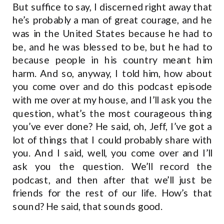
But suffice to say, I discerned right away that
he’s probably a man of great courage, and he
was in the United States because he had to
be, and he was blessed to be, but he had to
because people in his country meant him
harm. And so, anyway, I told him, how about
you come over and do this podcast episode
with me over at my house, and I’ll ask you the
question, what’s the most courageous thing
you’ve ever done? He said, oh, Jeff, I’ve got a
lot of things that I could probably share with
you. And I said, well, you come over and I’ll
ask you the question. We’ll record the
podcast, and then after that we’ll just be
friends for the rest of our life. How’s that
sound? He said, that sounds good.