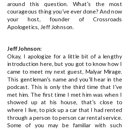
around this question. What’s the most
courageous thing you’ve ever done? And now
your host, founder of Crossroads
Apologetics, Jeff Johnson.
Jeff Johnson:
Okay, I apologize for a little bit of a lengthy
introduction here, but you got to know how I
came to meet my next guest, Malyar Mirage.
This gentleman’s name and you’ll hear in the
podcast. This is only the third time that I’ve
met him. The first time I met him was when I
showed up at his house, that’s close to
where I live, to pick up a car that I had rented
through a person to person car rental service.
Some of you may be familiar with such