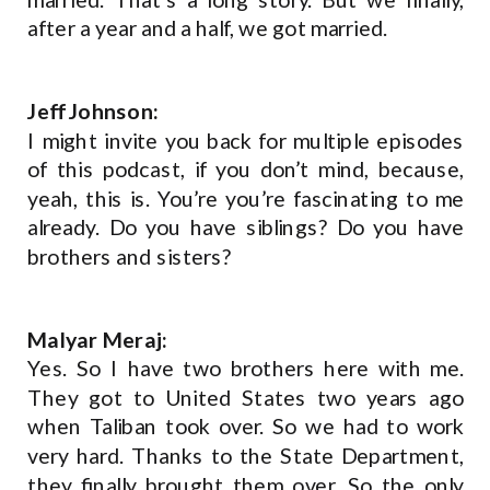
after a year and a half, we got married.
Jeff Johnson:
I might invite you back for multiple episodes
of this podcast, if you don’t mind, because,
yeah, this is. You’re you’re fascinating to me
already. Do you have siblings? Do you have
brothers and sisters?
Malyar Meraj:
Yes. So I have two brothers here with me.
They got to United States two years ago
when Taliban took over. So we had to work
very hard. Thanks to the State Department,
they finally brought them over. So the only