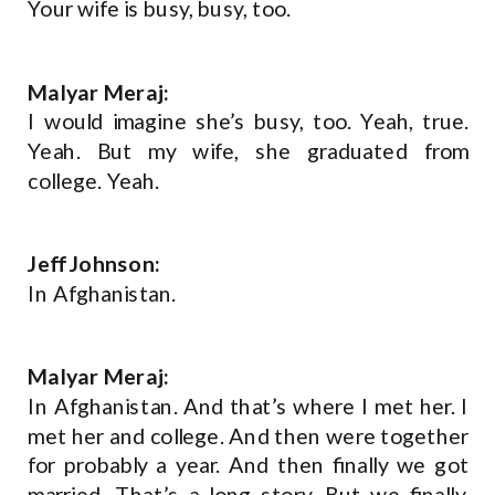
Your wife is busy, busy, too.
Malyar Meraj:
I would imagine she’s busy, too. Yeah, true.
Yeah. But my wife, she graduated from
college. Yeah.
Jeff Johnson:
In Afghanistan.
Malyar Meraj:
In Afghanistan. And that’s where I met her. I
met her and college. And then were together
for probably a year. And then finally we got
married. That’s a long story. But we finally,