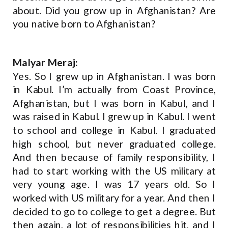
about. Did you grow up in Afghanistan? Are
you native born to Afghanistan?
Malyar Meraj:
Yes. So I grew up in Afghanistan. I was born
in Kabul. I’m actually from Coast Province,
Afghanistan, but I was born in Kabul, and I
was raised in Kabul. I grew up in Kabul. I went
to school and college in Kabul. I graduated
high school, but never graduated college.
And then because of family responsibility, I
had to start working with the US military at
very young age. I was 17 years old. So I
worked with US military for a year. And then I
decided to go to college to get a degree. But
then again, a lot of responsibilities hit, and I