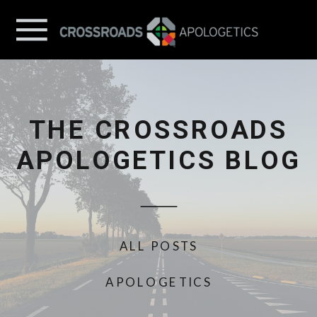
THE CROSSROADS
APOLOGETICS BLOG
ALL POSTS
APOLOGETICS