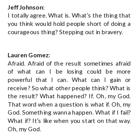
Jeff Johnson:
I totally agree. What is. What’s the thing that
you think would hold people short of doing a
courageous thing? Stepping out in bravery.
Lauren Gomez:
Afraid. Afraid of the result sometimes afraid
of what can I be losing could be more
powerful that I can. What can I gain or
receive? So what other people think? What is
the result? What happened? If. Oh, my God.
That word when a question is what if. Oh, my
God. Something wanna happen. What if I fail?
What if? It’s like when you start on that way.
Oh, my God.