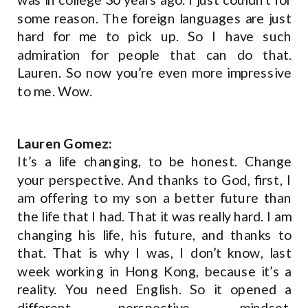
some reason. The foreign languages are just
hard for me to pick up. So I have such
admiration for people that can do that.
Lauren. So now you’re even more impressive
to me. Wow.
Lauren Gomez:
It’s a life changing, to be honest. Change
your perspective. And thanks to God, first, I
am offering to my son a better future than
the life that I had. That it was really hard. I am
changing his life, his future, and thanks to
that. That is why I was, I don’t know, last
week working in Hong Kong, because it’s a
reality. You need English. So it opened a
different perspective, mindset,