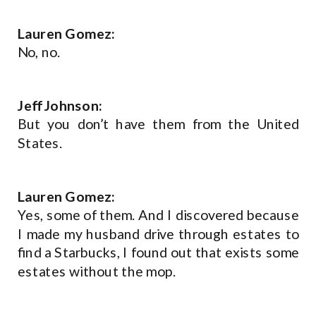
Lauren Gomez:
No, no.
Jeff Johnson:
But you don’t have them from the United
States.
Lauren Gomez:
Yes, some of them. And I discovered because
I made my husband drive through estates to
find a Starbucks, I found out that exists some
estates without the mop.