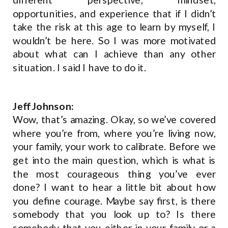
opportunities, and experience that if I didn’t
take the risk at this age to learn by myself, I
wouldn’t be here. So I was more motivated
about what can I achieve than any other
situation. I said I have to do it.
Jeff Johnson:
Wow, that’s amazing. Okay, so we’ve covered
where you’re from, where you’re living now,
your family, your work to calibrate. Before we
get into the main question, which is what is
the most courageous thing you’ve ever
done? I want to hear a little bit about how
you define courage. Maybe say first, is there
somebody that you look up to? Is there
somebody that you either in your family or a