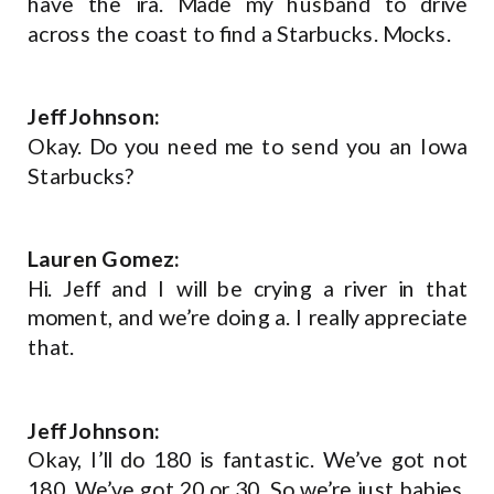
have the ira. Made my husband to drive
across the coast to find a Starbucks. Mocks.
Jeff Johnson:
Okay. Do you need me to send you an Iowa
Starbucks?
Lauren Gomez:
Hi. Jeff and I will be crying a river in that
moment, and we’re doing a. I really appreciate
that.
Jeff Johnson:
Okay, I’ll do 180 is fantastic. We’ve got not
180. We’ve got 20 or 30. So we’re just babies.