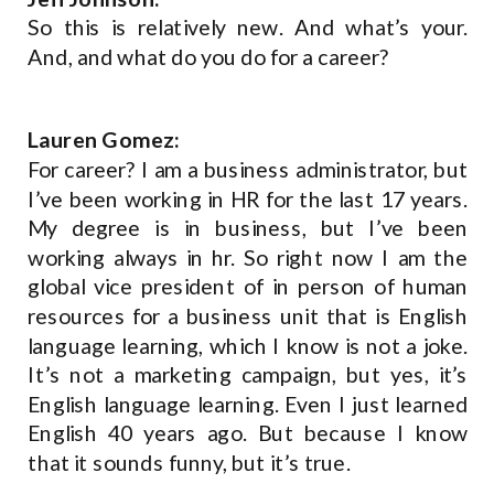
So this is relatively new. And what’s your.
And, and what do you do for a career?
Lauren Gomez:
For career? I am a business administrator, but
I’ve been working in HR for the last 17 years.
My degree is in business, but I’ve been
working always in hr. So right now I am the
global vice president of in person of human
resources for a business unit that is English
language learning, which I know is not a joke.
It’s not a marketing campaign, but yes, it’s
English language learning. Even I just learned
English 40 years ago. But because I know
that it sounds funny, but it’s true.