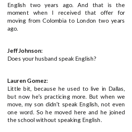
English two years ago. And that is the
moment when I received that offer for
moving from Colombia to London two years
ago.
Jeff Johnson:
Does your husband speak English?
Lauren Gomez:
Little bit, because he used to live in Dallas,
but now he’s practicing more. But when we
move, my son didn’t speak English, not even
one word. So he moved here and he joined
the school without speaking English.