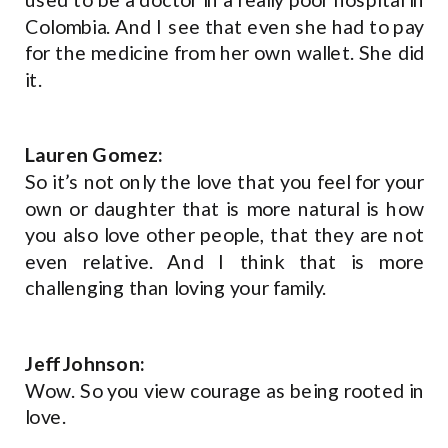
Colombia. And I see that even she had to pay
for the medicine from her own wallet. She did
it.
Lauren Gomez:
So it’s not only the love that you feel for your
own or daughter that is more natural is how
you also love other people, that they are not
even relative. And I think that is more
challenging than loving your family.
Jeff Johnson:
Wow. So you view courage as being rooted in
love.