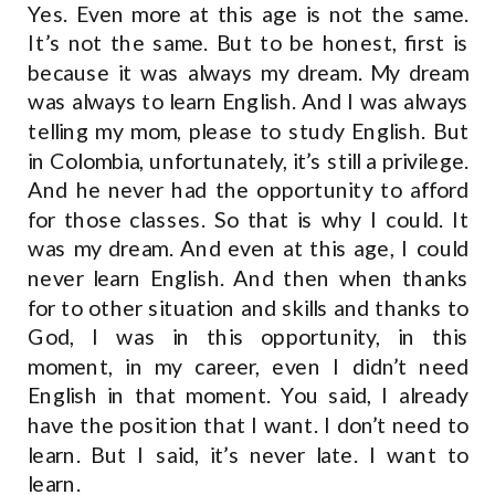
Yes. Even more at this age is not the same.
It’s not the same. But to be honest, first is
because it was always my dream. My dream
was always to learn English. And I was always
telling my mom, please to study English. But
in Colombia, unfortunately, it’s still a privilege.
And he never had the opportunity to afford
for those classes. So that is why I could. It
was my dream. And even at this age, I could
never learn English. And then when thanks
for to other situation and skills and thanks to
God, I was in this opportunity, in this
moment, in my career, even I didn’t need
English in that moment. You said, I already
have the position that I want. I don’t need to
learn. But I said, it’s never late. I want to
learn.