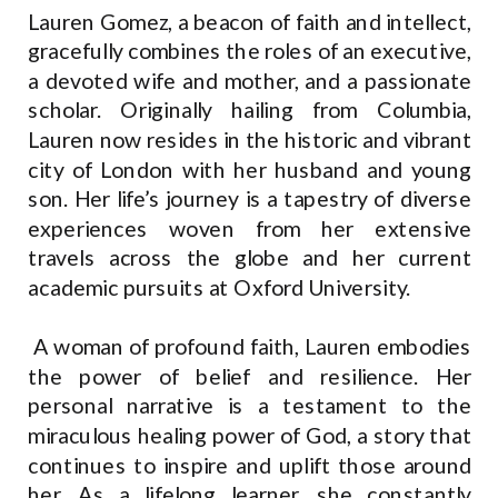
Lauren Gomez, a beacon of faith and intellect,
gracefully combines the roles of an executive,
a devoted wife and mother, and a passionate
scholar. Originally hailing from Columbia,
Lauren now resides in the historic and vibrant
city of London with her husband and young
son. Her life’s journey is a tapestry of diverse
experiences woven from her extensive
travels across the globe and her current
academic pursuits at Oxford University.
A woman of profound faith, Lauren embodies
the power of belief and resilience. Her
personal narrative is a testament to the
miraculous healing power of God, a story that
continues to inspire and uplift those around
her. As a lifelong learner, she constantly