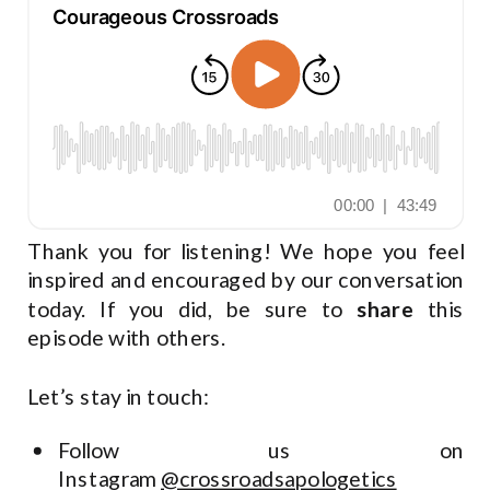
Thank you for listening! We hope you feel
inspired and encouraged by our conversation
today. If you did, be sure to
share
this
episode with others.
Let’s stay in touch:
Follow us on
Instagram
@crossroadsapologetics