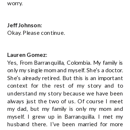
worry.
Jeff Johnson:
Okay. Please continue.
Lauren Gomez:
Yes, From Barranquilla, Colombia. My family is
only my single mom and myself. She’s a doctor.
She’s already retired. But this is an important
context for the rest of my story and to
understand my story because we have been
always just the two of us. Of course I meet
my dad, but my family is only my mom and
myself. I grew up in Barranquilla. I met my
husband there. I’ve been married for more