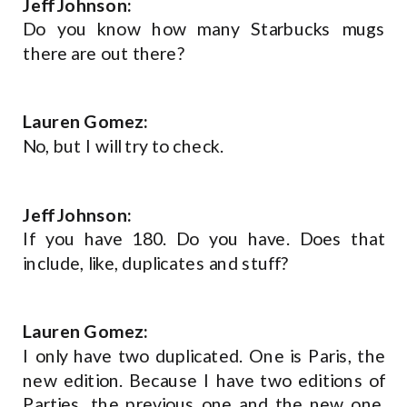
Jeff Johnson:
Do you know how many Starbucks mugs
there are out there?
Lauren Gomez:
No, but I will try to check.
Jeff Johnson:
If you have 180. Do you have. Does that
include, like, duplicates and stuff?
Lauren Gomez:
I only have two duplicated. One is Paris, the
new edition. Because I have two editions of
Parties, the previous one and the new one.