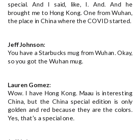
special. And I said, like, I. And. And he
brought me to Hong Kong. One from Wuhan,
the place in China where the COVID started.
Jeff Johnson:
You have a Starbucks mug from Wuhan. Okay,
so you got the Wuhan mug.
Lauren Gomez:
Wow. I have Hong Kong. Maau is interesting
China, but the China special edition is only
golden and red because they are the colors.
Yes, that’s a special one.