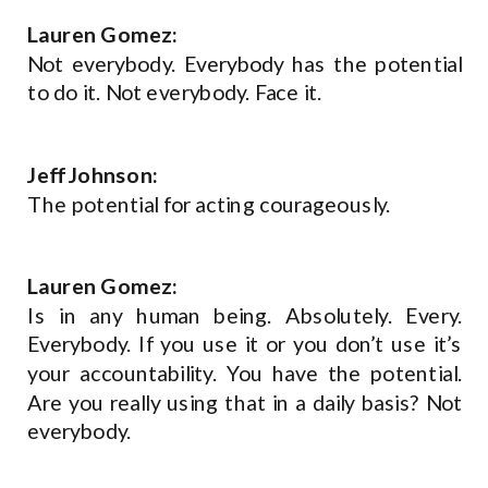
Lauren Gomez:
Not everybody. Everybody has the potential
to do it. Not everybody. Face it.
Jeff Johnson:
The potential for acting courageously.
Lauren Gomez:
Is in any human being. Absolutely. Every.
Everybody. If you use it or you don’t use it’s
your accountability. You have the potential.
Are you really using that in a daily basis? Not
everybody.