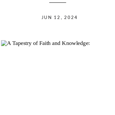
JUN 12, 2024