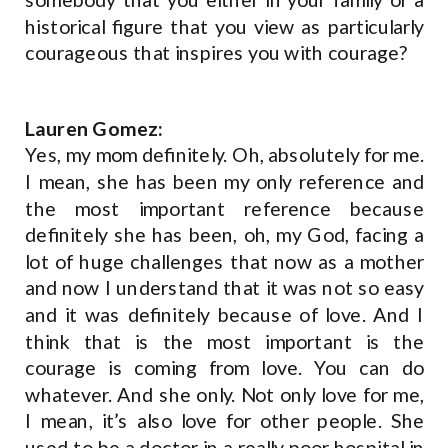
historical figure that you view as particularly
courageous that inspires you with courage?
Lauren Gomez:
Yes, my mom definitely. Oh, absolutely for me.
I mean, she has been my only reference and
the most important reference because
definitely she has been, oh, my God, facing a
lot of huge challenges that now as a mother
and now I understand that it was not so easy
and it was definitely because of love. And I
think that is the most important is the
courage is coming from love. You can do
whatever. And she only. Not only love for me,
I mean, it’s also love for other people. She
used to be a doctor in a really poor hospital in