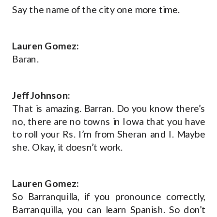
Say the name of the city one more time.
Lauren Gomez:
Baran.
Jeff Johnson:
That is amazing. Barran. Do you know there’s
no, there are no towns in Iowa that you have
to roll your Rs. I’m from Sheran and I. Maybe
she. Okay, it doesn’t work.
Lauren Gomez:
So Barranquilla, if you pronounce correctly,
Barranquilla, you can learn Spanish. So don’t