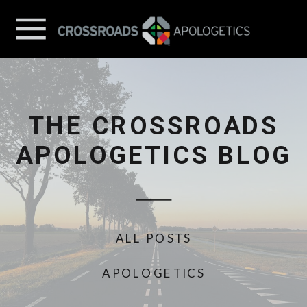
THE CROSSROADS
APOLOGETICS BLOG
ALL POSTS
APOLOGETICS