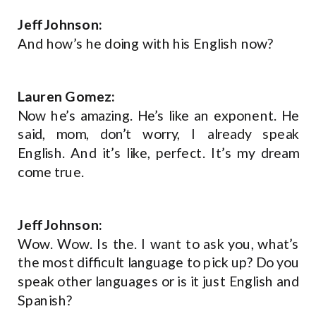
Jeff Johnson:
And how’s he doing with his English now?
Lauren Gomez:
Now he’s amazing. He’s like an exponent. He
said, mom, don’t worry, I already speak
English. And it’s like, perfect. It’s my dream
come true.
Jeff Johnson:
Wow. Wow. Is the. I want to ask you, what’s
the most difficult language to pick up? Do you
speak other languages or is it just English and
Spanish?