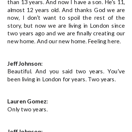
than 13 years. And now I have a son. He’s 11,
almost 12 years old. And thanks God we are
now, I don’t want to spoil the rest of the
story, but now we are living in London since
two years ago and we are finally creating our
new home. And our new home. Feeling here.
Jeff Johnson:
Beautiful. And you said two years. You’ve
been living in London for years. Two years.
Lauren Gomez:
Only two years.
Jeff Johnson: