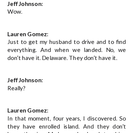
Jeff Johnson:
Wow.
Lauren Gomez:
Just to get my husband to drive and to find
everything. And when we landed. No, we
don’t have it. Delaware. They don’t have it.
Jeff Johnson:
Really?
Lauren Gomez:
In that moment, four years, I discovered. So
they have enrolled island. And they don’t