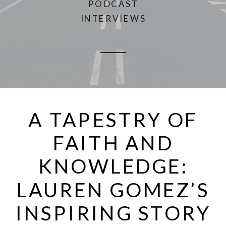
PODCAST
INTERVIEWS
A TAPESTRY OF
FAITH AND
KNOWLEDGE:
LAUREN GOMEZ’S
INSPIRING STORY