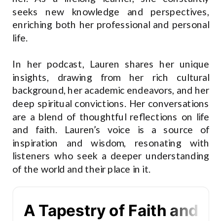
seeks new knowledge and perspectives,
enriching both her professional and personal
life.
In her podcast, Lauren shares her unique
insights, drawing from her rich cultural
background, her academic endeavors, and her
deep spiritual convictions. Her conversations
are a blend of thoughtful reflections on life
and faith. Lauren’s voice is a source of
inspiration and wisdom, resonating with
listeners who seek a deeper understanding
of the world and their place in it.