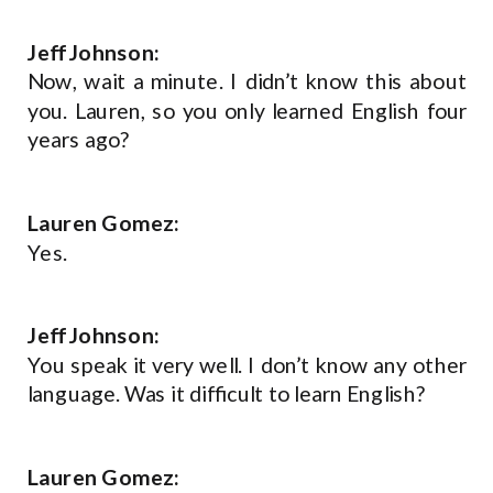
Jeff Johnson:
Now, wait a minute. I didn’t know this about
you. Lauren, so you only learned English four
years ago?
Lauren Gomez:
Yes.
Jeff Johnson:
You speak it very well. I don’t know any other
language. Was it difficult to learn English?
Lauren Gomez: