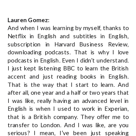
Lauren Gomez:
And when I was learning by myself, thanks to
Netflix in English and subtitles in English,
subscription in Harvard Business Review,
downloading podcasts. That is why I love
podcasts in English. Even I didn’t understand.
I just kept listening BBC to learn the British
accent and just reading books in English.
That is the way that I start to learn. And
after all, one year and a half or two years that
I was like, really having an advanced level in
English is when I used to work in Experian,
that is a British company. They offer me to
transfer to London. And I was like, are you
serious? I mean, I’ve been just speaking