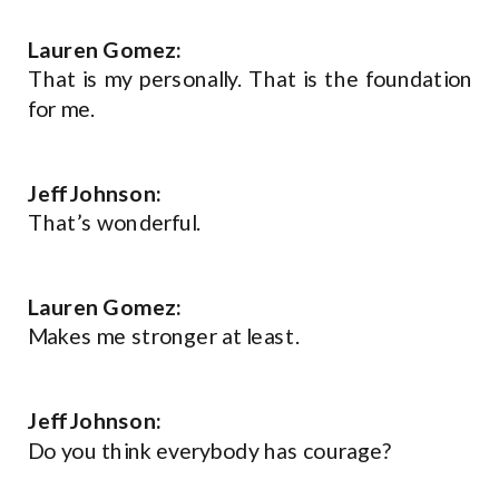
Lauren Gomez:
That is my personally. That is the foundation
for me.
Jeff Johnson:
That’s wonderful.
Lauren Gomez:
Makes me stronger at least.
Jeff Johnson:
Do you think everybody has courage?