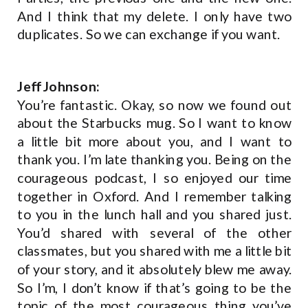
And I think that my delete. I only have two
duplicates. So we can exchange if you want.
Jeff Johnson:
You’re fantastic. Okay, so now we found out
about the Starbucks mug. So I want to know
a little bit more about you, and I want to
thank you. I’m late thanking you. Being on the
courageous podcast, I so enjoyed our time
together in Oxford. And I remember talking
to you in the lunch hall and you shared just.
You’d shared with several of the other
classmates, but you shared with me a little bit
of your story, and it absolutely blew me away.
So I’m, I don’t know if that’s going to be the
topic of the most courageous thing you’ve