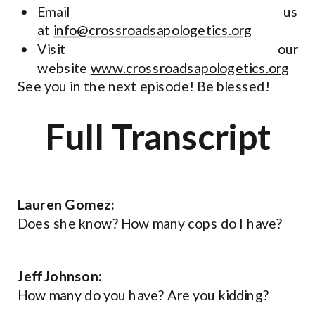
Email us
at
info@crossroadsapologetics.org
Visit our
website
www.crossroadsapologetics.org
See you in the next episode! Be blessed!
Full Transcript
Lauren Gomez:
Does she know? How many cops do I have?
Jeff Johnson:
How many do you have? Are you kidding?