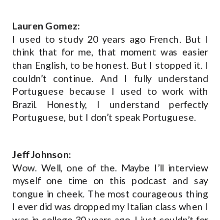
Lauren Gomez:
I used to study 20 years ago French. But I
think that for me, that moment was easier
than English, to be honest. But I stopped it. I
couldn’t continue. And I fully understand
Portuguese because I used to work with
Brazil. Honestly, I understand perfectly
Portuguese, but I don’t speak Portuguese.
Jeff Johnson:
Wow. Well, one of the. Maybe I’ll interview
myself one time on this podcast and say
tongue in cheek. The most courageous thing
I ever did was dropped my Italian class when I
was in college 30 years ago. I just couldn’t for