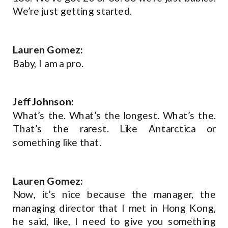
We’re just getting started.
Lauren Gomez:
Baby, I am a pro.
Jeff Johnson:
What’s the. What’s the longest. What’s the.
That’s the rarest. Like Antarctica or
something like that.
Lauren Gomez:
Now, it’s nice because the manager, the
managing director that I met in Hong Kong,
he said, like, I need to give you something