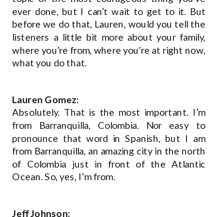
ever done, but I can’t wait to get to it. But
before we do that, Lauren, would you tell the
listeners a little bit more about your family,
where you’re from, where you’re at right now,
what you do that.
Lauren Gomez:
Absolutely. That is the most important. I’m
from Barranquilla, Colombia. Nor easy to
pronounce that word in Spanish, but I am
from Barranquilla, an amazing city in the north
of Colombia just in front of the Atlantic
Ocean. So, yes, I’m from.
Jeff Johnson: