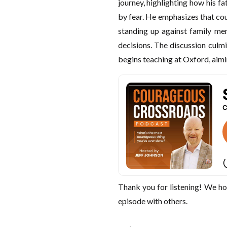
journey, highlighting how his f
by fear. He emphasizes that cou
standing up against family me
decisions. The discussion culmi
begins teaching at Oxford, aimin
Thank you for listening! We ho
episode with others.