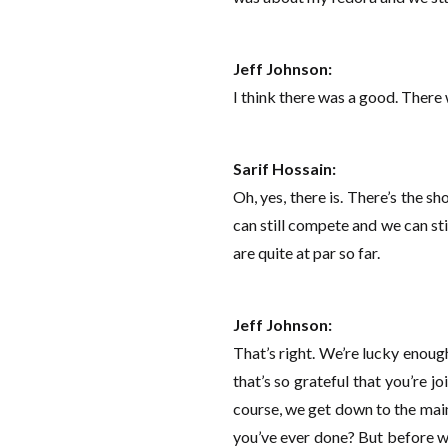
Jeff Johnson:
I think there was a good. There
Sarif Hossain:
Oh, yes, there is. There’s the sh
can still compete and we can sti
are quite at par so far.
Jeff Johnson:
That’s right. We’re lucky enoug
that’s so grateful that you’re 
course, we get down to the main
you’ve ever done? But before we d