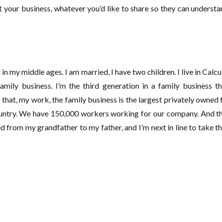
 your business, whatever you’d like to share so they can underst
 in my middle ages. I am married, I have two children. I live in Calcut
family business. I’m the third generation in a family business 
 that, my work, the family business is the largest privately owned 
ountry. We have 150,000 workers working for our company. And tha
 from my grandfather to my father, and I’m next in line to take th