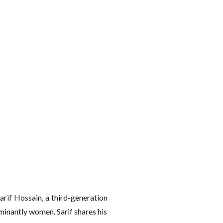
arif Hossain, a third-generation
minantly women. Sarif shares his