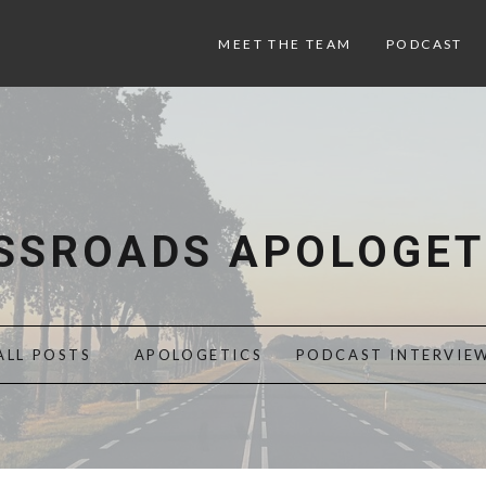
MEET THE TEAM
PODCAST
SSROADS APOLOGET
ALL POSTS
APOLOGETICS
PODCAST INTERVIE