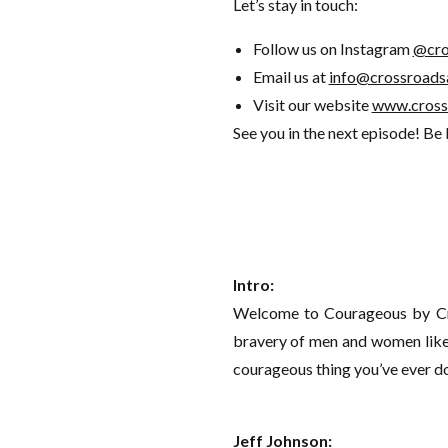
Let’s stay in touch:
Follow us on Instagram
@cro
Email us at
info@crossroads
Visit our website
www.cross
See you in the next episode! Be
Intro:
Welcome to Courageous by Cro
bravery of men and women like 
courageous thing you’ve ever d
Jeff Johnson: