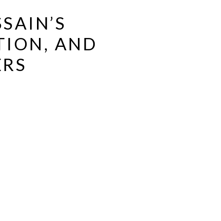
SAIN’S
TION, AND
ERS