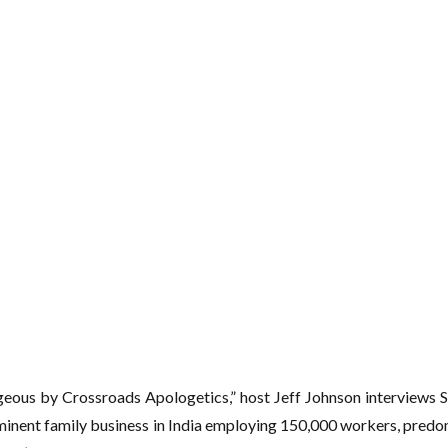
geous by Crossroads Apologetics,” host Jeff Johnson interviews S
minent family business in India employing 150,000 workers, predo