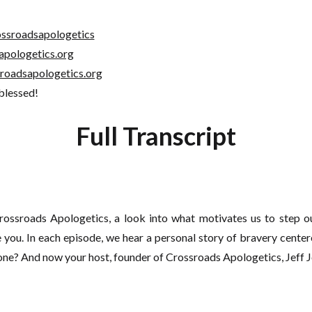
ssroadsapologetics
apologetics.org
roadsapologetics.org
 blessed!
Full Transcript
ssroads Apologetics, a look into what motivates us to step ou
you. In each episode, we hear a personal story of bravery center
one? And now your host, founder of Crossroads Apologetics, Jeff 