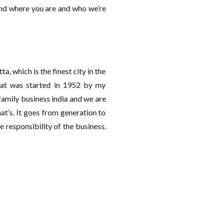
and where you are and who we’re
ta, which is the finest city in the
that was started in 1952 by my
family business india and we are
t’s. It goes from generation to
e responsibility of the business.