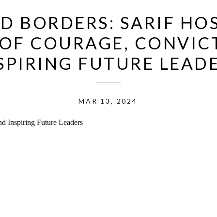
D BORDERS: SARIF HOS
OF COURAGE, CONVIC
SPIRING FUTURE LEAD
MAR 13, 2024