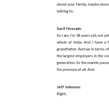
about your family, maybe about
talking to.
Sarif Hossain:
So I am, I’m 38 years old, not yet
whole of India. And I have a 
grandfather. And we in terms of
the largest employers in the c
generation. So the mantle passed
No pressure at all. And.
Jeff Johnson:
Right.