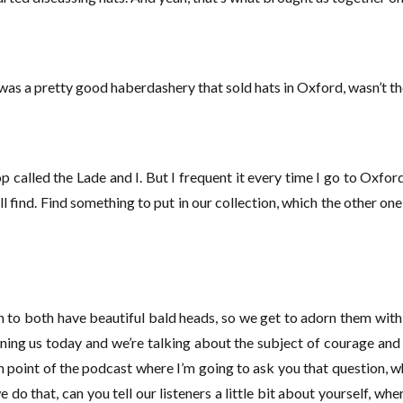
 was a pretty good haberdashery that sold hats in Oxford, wasn’t t
op called the Lade and I. But I frequent it every time I go to Oxfor
ll find. Find something to put in our collection, which the other on
h to both have beautiful bald heads, so we get to adorn them with t
joining us today and we’re talking about the subject of courage an
 point of the podcast where I’m going to ask you that question, 
o that, can you tell our listeners a little bit about yourself, where