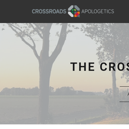
THE CRO