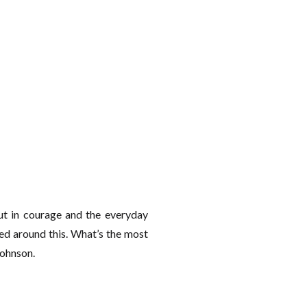
t in courage and the everyday
ed around this. What’s the most
Johnson.