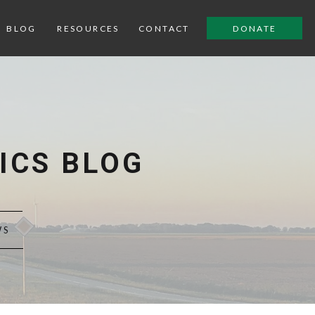
BLOG
RESOURCES
CONTACT
DONATE
ICS BLOG
WS