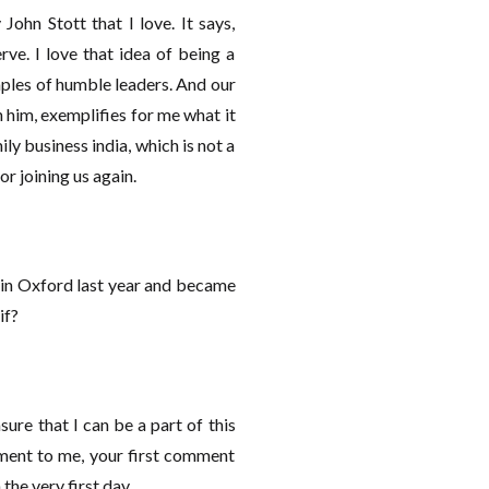
ohn Stott that I love. It says,
ve. I love that idea of being a
mples of humble leaders. And our
h him, exemplifies for me what it
ly business india, which is not a
or joining us again.
t in Oxford last year and became
rif?
asure that I can be a part of this
omment to me, your first comment
the very first day.