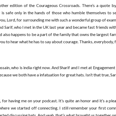
ther edition of the Courageous Crossroads. There’s a quote by J
is safe only in the hands of those who humble themselves to ser
you, Lord, for surrounding me with such a wonderful group of exa
iend Sarif, who I met in the UK last year and became fast friends wit
also happens to be a part of the family that owns the largest fami
 you to hear what he has to say about courage. Thanks, everybody, f
ussain, who is india right now. And Sharif and I met at Engagemen
because we both have a infatuation for great hats. Isn’t that true, Sa
ff, for having me on your podcast. It’s quite an honor and it’s a ple
s where we started off connecting. I still remember your first c
ted discussing hats. And yeah, that’s what brought us together on 