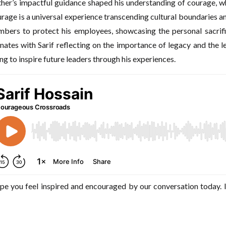
ather’s impactful guidance shaped his understanding of courage, wh
rage is a universal experience transcending cultural boundaries 
mbers to protect his employees, showcasing the personal sacrif
nates with Sarif reflecting on the importance of legacy and the 
g to inspire future leaders through his experiences.
pe you feel inspired and encouraged by our conversation today. I