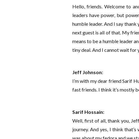
Hello, friends. Welcome to ano
leaders have power, but power 
humble leader. And I say thank 
next guest is all of that. My fr
means to be a humble leader and 
tiny deal. And I cannot wait for
Jeff Johnson:
I’m with my dear friend Sarif H
fast friends. I think it’s mostly 
Sarif Hossain:
Well, first of all, thank you, Je
journey. And yes, I think that’
was about my fedora and we star