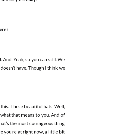
here?
d. And. Yeah, so you can still. We
e doesn’t have. Though I think we
his. These beautiful hats. Well,
d what that means to you. And of
what’s the most courageous thing
 you’re at right now, a little bit