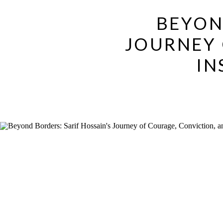
BEYON
JOURNEY 
IN