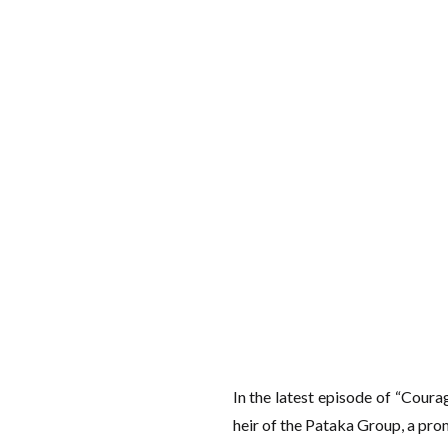
In the latest episode of “Coura
heir of the Pataka Group, a pro