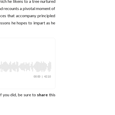
ich he likens to a tree nurtured
and recounts a pivotal moment of
ices that accompany principled
lessons he hopes to impart as he
f you did, be sure to
share
this